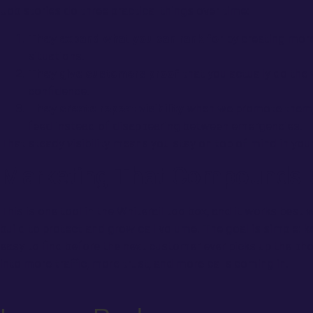
Job stories do three practical things over time:
They expand what you can rank for
by creating more
situations.
They give customers proof
that you actually do the 
confidence.
They create repeat visibility
when we promote them, 
feed instead of disappearing between emergencies.
That steady visibility means you stay on top of mind in you
Marketing That Compounds 
This is one tool in the Whiterail toolbox, and it works best
build to protect and grow call volume. The goal is simple: k
easy to find before the next customer ever picks up the pho
into more traffic, more trust, and more calls coming in.