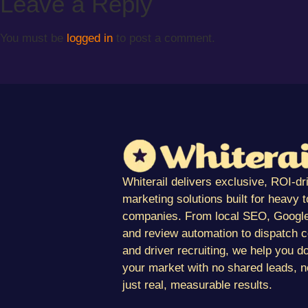
Leave a Reply
You must be
logged in
to post a comment.
Whiterail delivers exclusive, ROI-dr
marketing solutions built for heavy 
companies. From local SEO, Google
and review automation to dispatch 
and driver recruiting, we help you d
your market with no shared leads, n
just real, measurable results.