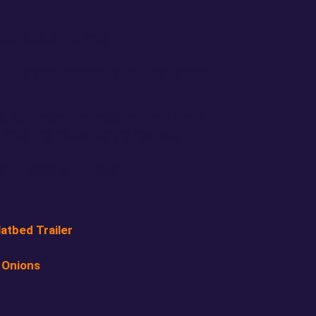
website traffic
 puts your work in front of local people
 but they can increase visibility, drive
ll of that supports SEO indirectly.
s Look Like
atbed Trailer
 Onions