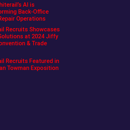
terail’s AI is
orming Back-Office
Repair Operations
ail Recruits Showcases
Solutions at 2024 Jiffy
onvention & Trade
il Recruits Featured in
an Towman Exposition