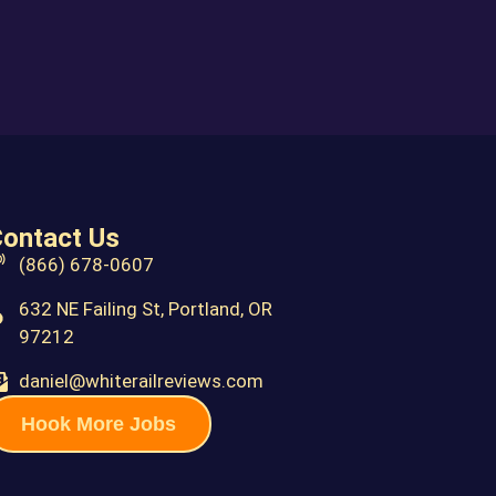
ontact Us
(866) 678-0607
632 NE Failing St, Portland, OR
97212
daniel@whiterailreviews.com
Hook More Jobs