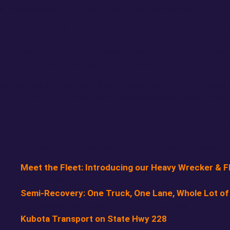
a towing website that adds real job write-ups each month.
2) Facebook promotion turns stories into 
When we post and boost these job write-ups on Facebook, it
fast and drives clicks back to your site.
Social likes and shares are not direct Google ranking factors,
traffic, and create more brand awareness and engagement. A
What High-performing Storie
Here’s an example of the reach blog stories can achieve:
Meet the Fleet: Introducing our Heavy Wrecker & Fl
8,740 views, 29 interactions, 184 link clicks
Semi-Recovery: One Truck, One Lane, Whole Lot of
5,809 views, 52 interactions, 525 link clicks
Kubota Transport on State Hwy 228