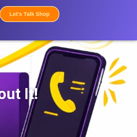
Let's Talk Shop
ut It!