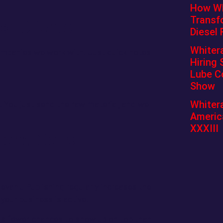
How Whi
Transf
r Clients
Diesel 
Whiter
ompanies we work with. Just quick notes
Hiring 
Lube C
Show
Whitera
u. You just send the raw material, and we
Americ
XXXIII
 and Calls
evant. Publishing regularly increases the
 your business is active.
has fewer chances to show up on top than