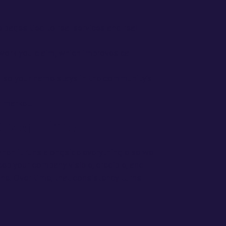
 pages tied to real services and real
work you claim, which improves call
so your name stays in the community’s
r market.
Over Time
 when it runs alongside everything else we
eep your company visible, credible, and
ne. Over time, that consistency turns