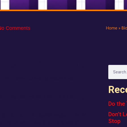
No Comments
Home
»
Bl
 Faster Than Claims
ntent team. It’s your operators, your
.
Rec
ut if you do the work
AND
talk about it,
Do the 
Don’t L
log. It’s one of the easiest ways to “hack”
Stop
hat match what people actually search