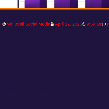
Whiterail Social Media
April 17, 2026
9:59 am
Proof Builds Customer Trust
If you run a towing company, you already have a full-time co
trucks, your calls, and the real problems you solve every day
Most companies do the work and move on. That’s normal. B
you give your marketing something powerful to build on.
One of the first things we set up for Whiterail clients is a b
SEO, because it creates fresh, relevant pages on the web t