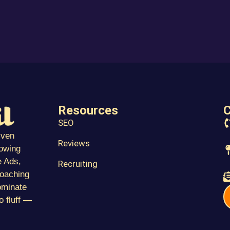
Resources
C
SEO
iven
Reviews
towing
 Ads,
Recruiting
coaching
ominate
o fluff —