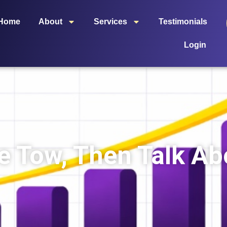
Home
About
Services
Testimonials
Login
e Tow, Then Talk Abo