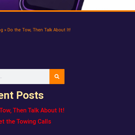
og
»
Do the Tow, Then Talk About It!
ent Posts
Tow, Then Talk About It!
et the Towing Calls