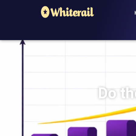
Do th