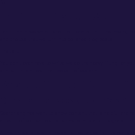
for.
The Simple System We Run fo
Each month, we solicit short job recaps from the towing c
and photos, that we turn into polished blog posts.
That’s it.
You don’t even have to write, we do the heavy lifting for yo
shape it into a post that looks professional.
Why Job Stories Drive Traffic
1) Fresh content keeps your site “alive”
Search engines want to show content that is helpful and rel
amount of content your site has to rank, and it signals that
A towing website with the same five pages for five years 