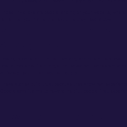
7,179 views, 3,340 reach, 1 interaction, 162 link clicks
Those link clicks are people landing on your website, where 
remember your name the next time they need a tow.
You Do Not Have to “Think o
Already Have It.
Towing is constant problem-solving, and customers love p
tow. A roadside tire change that saved someone’s workday. 
A piece of equipment you’re proud of.
These stories build trust because they show real experience
Google says it aims to reward: helpful, people-first, exper
How These Stories Impact B