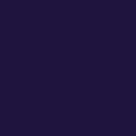
they can call, save your number, or
f Content.” You
roof. A quick winch-out. A smooth heavy
A tricky access situation handled safely.
, which is exactly the type of content
ience-based content.
usiness